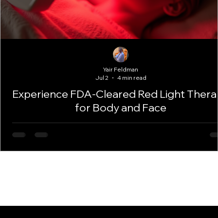
Yair Feldman
Jul 2
4 min read
Experience FDA-Cleared Red Light Ther
for Body and Face
Red Light Therapy offers a safe, natural way to improve your s
and support your body’s healing. With FDA-cleared equipment
expert care, you can enjoy smoother, brighter skin and enhan
wellness. Take the next step and discover how this treatment 
work for you.