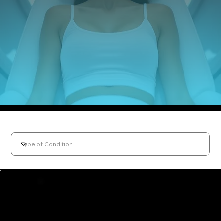
Select Condition