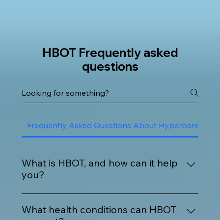
HBOT Frequently asked
questions
Frequently Asked Questions About Hyperbaric Oxy
What is HBOT, and how can it help
you?
HBOT is a safe, non-invasive treatment where 
you breathe 100% oxygen inside a pressurized 
What health conditions can HBOT