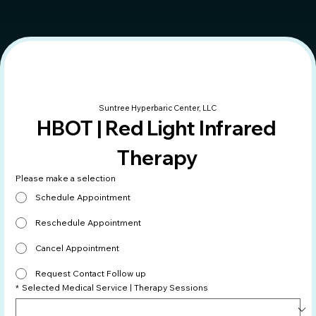
Suntree Hyperbaric Center, LLC
HBOT | Red Light Infrared 
Therapy
Please make a selection
Schedule Appointment
Reschedule Appointment
Cancel Appointment
Request Contact Follow up
*
Selected Medical Service | Therapy Sessions