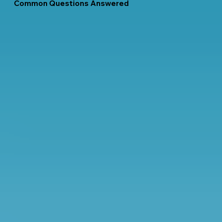
Common Questions Answered