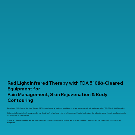
Red Light Infrared Therapy with FDA 510(k)-Cleared
Equipment for
Pain Management, Skin Rejuvenation & Body
Contouring
Experience FDA-Cleared Red Light Therapy (RLT) — also known as photobiomodulation — a safe, non-invasive treatment powered by FDA- FDA 510(k) Cleared —
Using clinically trusted technology, specific wavelengths of red and near-infrared light penetrate the skin to stimulate dermal cells, naturally boosting collagen, elastin,
and hyaluronic acid production.
The result? Reduced wrinkles and fine lines, improved skin elasticity, smoother texture and tone, and a brighter, more youthful complexion with visibly reduced
roughness.