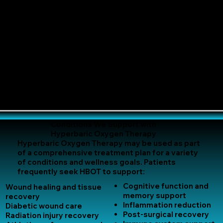
Conditions We Support with
Hyperbaric Oxygen Therapy
Hyperbaric Oxygen Therapy may be used as part
of a comprehensive treatment plan for a variety
of conditions and wellness goals. Patients
frequently seek HBOT to support:
Cognitive function and
Wound healing and tissue
memory support
recovery
Inflammation reduction
Diabetic wound care
Post-surgical recovery
Radiation injury recovery