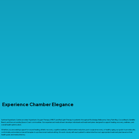
Experience Chamber Elegance
Suntree Hyperbaric Center provides Hyperbaric Oxygen Therapy (HBOT) and Red Light Therapy to patients throughout Rockledge, Melbourne, Viera, Palm Bay, Cocoa Beach, Satellite
Beach, and the surrounding Space Coast communities. Our experienced medical team develops individualized treatment plans designed to support healing, recovery, wellness, and
overall health optimization.
Whether you are seeking support for wound healing, athletic recovery, cognitive wellness, inflammation reduction, post-surgical recovery, or healthy aging, our goal is to provide safe,
comfortable, and evidence-based therapies in a professional medical setting. We work closely with each patient to determine the most appropriate treatment plan based on their
health goals and medical history.