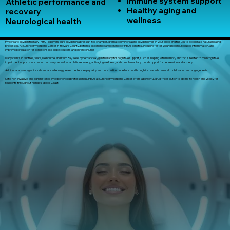
Immune system support
Athletic performance and
Healthy aging and
recovery
wellness
Neurological health
Hyperbaric oxygen therapy (HBOT) delivers pure oxygen in a pressurized chamber, dramatically increasing oxygen levels in your blood and tissues to accelerate natural healing
processes. At Suntree Hyperbaric Center in Brevard County, patients experience a wide range of HBOT benefits, including faster wound healing, reduced inflammation, and
improved circulation for conditions like diabetic ulcers and chronic injuries.
Many clients in Suntree, Viera, Melbourne, and Palm Bay seek hyperbaric oxygen therapy for cognitive support, such as helping with memory and focus related to mild cognitive
impairment or post-concussion recovery, as well as athletic recovery, anti-aging wellness, and complementary mood support for depression and anxiety.
Additional advantages include enhanced energy levels, better sleep quality, and boosted immune function through increased stem cell mobilization and angiogenesis.
Safe, non-invasive, and administered by experienced professionals, HBOT at Suntree Hyperbaric Center offers a powerful, drug-free solution to optimize health and vitality for
residents throughout Florida’s Space Coast.