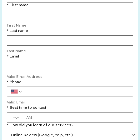
*
First name
First Name
*
Last name
Last Name
*
Email
Valid Email Address
*
Phone
Valid Email
*
Best time to contact
:
AM
*
How did you learn of our services?