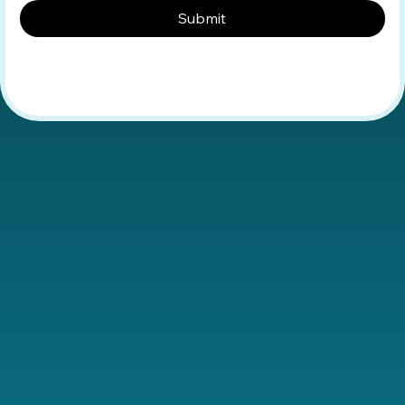
Submit