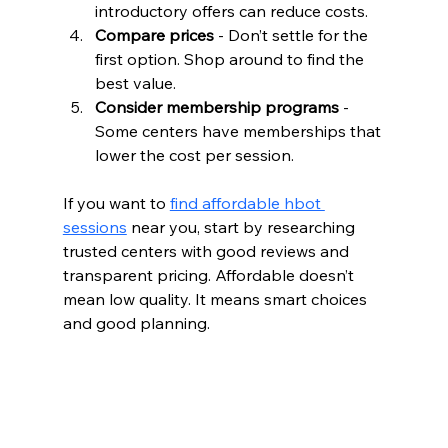
introductory offers can reduce costs.  
Compare prices
 - Don’t settle for the 
first option. Shop around to find the 
best value.  
Consider membership programs
 - 
Some centers have memberships that 
lower the cost per session.  
If you want to 
find affordable hbot 
sessions
 near you, start by researching 
trusted centers with good reviews and 
transparent pricing. Affordable doesn’t 
mean low quality. It means smart choices 
and good planning.