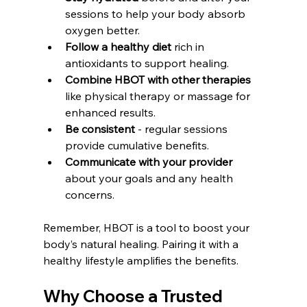
sessions to help your body absorb 
oxygen better.  
Follow a healthy diet
 rich in 
antioxidants to support healing.  
Combine HBOT with other therapies
like physical therapy or massage for 
enhanced results.  
Be consistent
 - regular sessions 
provide cumulative benefits.  
Communicate with your provider
about your goals and any health 
concerns.  
Remember, HBOT is a tool to boost your 
body’s natural healing. Pairing it with a 
healthy lifestyle amplifies the benefits.
Why Choose a Trusted 