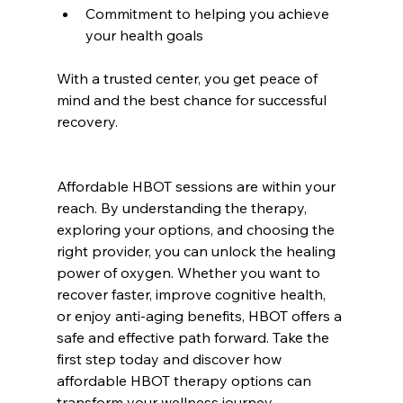
Commitment to helping you achieve 
your health goals  
With a trusted center, you get peace of 
mind and the best chance for successful 
recovery.
Affordable HBOT sessions are within your 
reach. By understanding the therapy, 
exploring your options, and choosing the 
right provider, you can unlock the healing 
power of oxygen. Whether you want to 
recover faster, improve cognitive health, 
or enjoy anti-aging benefits, HBOT offers a 
safe and effective path forward. Take the 
first step today and discover how 
affordable HBOT therapy options can 
transform your wellness journey.