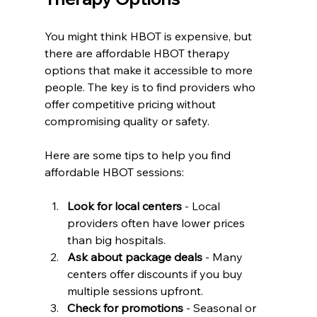
You might think HBOT is expensive, but 
there are affordable HBOT therapy 
options that make it accessible to more 
people. The key is to find providers who 
offer competitive pricing without 
compromising quality or safety.
Here are some tips to help you find 
affordable HBOT sessions:
Look for local centers
 - Local 
providers often have lower prices 
than big hospitals.  
Ask about package deals
 - Many 
centers offer discounts if you buy 
multiple sessions upfront.  
Check for promotions
 - Seasonal or 