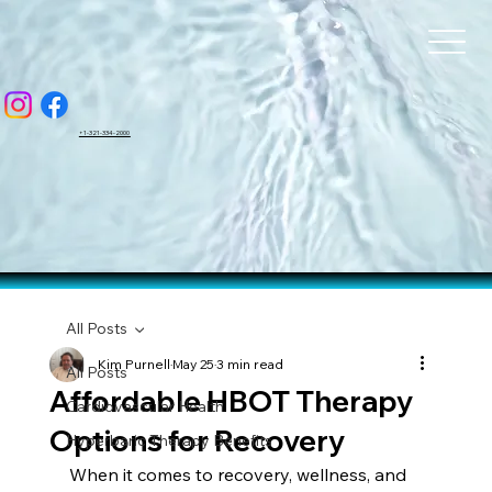
BAR
BAR
+1-321-334-2000
All Posts
Kim Purnell
May 25
3 min read
All Posts
Affordable HBOT Therapy
Cardiovascular Health
Options for Recovery
Hyperbaric Therapy Benefits
When it comes to recovery, wellness, and 