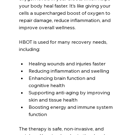
your body heal faster. It’s like giving your 
cells a supercharged boost of oxygen to 
repair damage, reduce inflammation, and 
improve overall wellness.
HBOT is used for many recovery needs, 
including:
Healing wounds and injuries faster  
Reducing inflammation and swelling  
Enhancing brain function and 
cognitive health  
Supporting anti-aging by improving 
skin and tissue health  
Boosting energy and immune system 
function  
The therapy is safe, non-invasive, and 