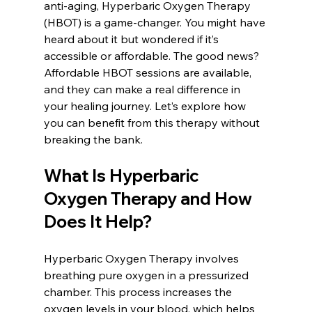
anti-aging, Hyperbaric Oxygen Therapy 
(HBOT) is a game-changer. You might have 
heard about it but wondered if it’s 
accessible or affordable. The good news? 
Affordable HBOT sessions are available, 
and they can make a real difference in 
your healing journey. Let’s explore how 
you can benefit from this therapy without 
breaking the bank.
What Is Hyperbaric 
Oxygen Therapy and How 
Does It Help?
Hyperbaric Oxygen Therapy involves 
breathing pure oxygen in a pressurized 
chamber. This process increases the 
oxygen levels in your blood, which helps 