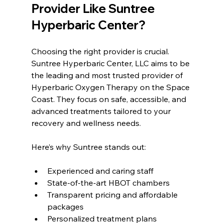
Provider Like Suntree 
Hyperbaric Center?
Choosing the right provider is crucial. 
Suntree Hyperbaric Center, LLC aims to be 
the leading and most trusted provider of 
Hyperbaric Oxygen Therapy on the Space 
Coast. They focus on safe, accessible, and 
advanced treatments tailored to your 
recovery and wellness needs.
Here’s why Suntree stands out:
Experienced and caring staff  
State-of-the-art HBOT chambers  
Transparent pricing and affordable 
packages  
Personalized treatment plans  