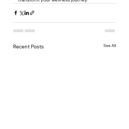
See All
Recent Posts