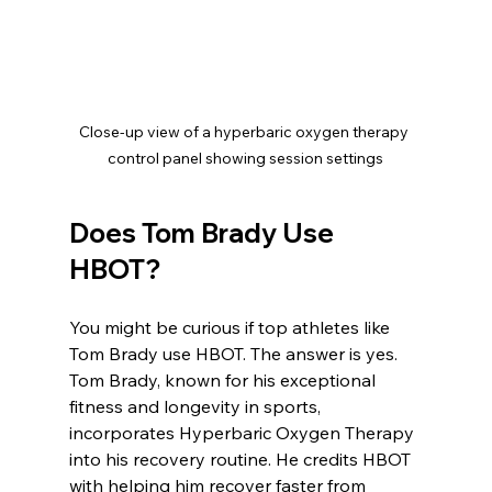
Close-up view of a hyperbaric oxygen therapy 
control panel showing session settings
Does Tom Brady Use 
HBOT?
You might be curious if top athletes like 
Tom Brady use HBOT. The answer is yes. 
Tom Brady, known for his exceptional 
fitness and longevity in sports, 
incorporates Hyperbaric Oxygen Therapy 
into his recovery routine. He credits HBOT 
with helping him recover faster from 