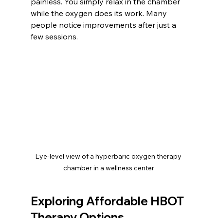
painless. You simply relax in the chamber 
while the oxygen does its work. Many 
people notice improvements after just a 
few sessions.
Eye-level view of a hyperbaric oxygen therapy 
chamber in a wellness center
Exploring Affordable HBOT 
Therapy Options