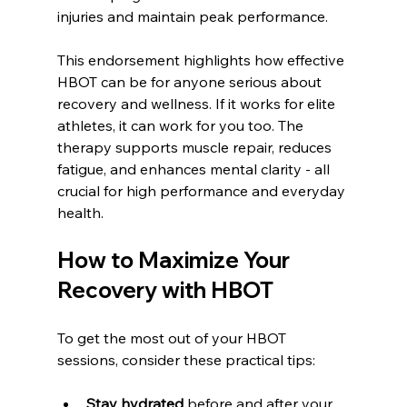
injuries and maintain peak performance.
This endorsement highlights how effective 
HBOT can be for anyone serious about 
recovery and wellness. If it works for elite 
athletes, it can work for you too. The 
therapy supports muscle repair, reduces 
fatigue, and enhances mental clarity - all 
crucial for high performance and everyday 
health.
How to Maximize Your 
Recovery with HBOT
To get the most out of your HBOT 
sessions, consider these practical tips:
Stay hydrated
 before and after your 