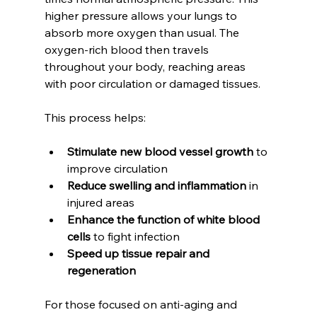
higher pressure allows your lungs to 
absorb more oxygen than usual. The 
oxygen-rich blood then travels 
throughout your body, reaching areas 
with poor circulation or damaged tissues.
This process helps:
Stimulate new blood vessel growth
 to 
improve circulation
Reduce swelling and inflammation
 in 
injured areas
Enhance the function of white blood 
cells
 to fight infection
Speed up tissue repair and 
regeneration
For those focused on anti-aging and 