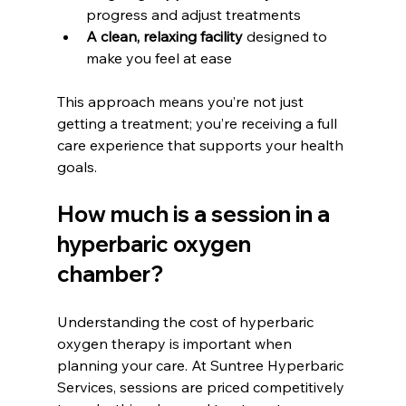
progress and adjust treatments
A clean, relaxing facility
 designed to 
make you feel at ease
This approach means you’re not just 
getting a treatment; you’re receiving a full 
care experience that supports your health 
goals.
How much is a session in a 
hyperbaric oxygen 
chamber?
Understanding the cost of hyperbaric 
oxygen therapy is important when 
planning your care. At Suntree Hyperbaric 
Services, sessions are priced competitively 