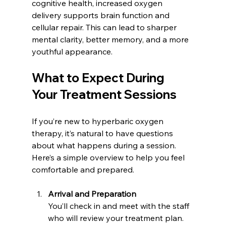
cognitive health, increased oxygen 
delivery supports brain function and 
cellular repair. This can lead to sharper 
mental clarity, better memory, and a more 
youthful appearance.
What to Expect During 
Your Treatment Sessions
If you’re new to hyperbaric oxygen 
therapy, it’s natural to have questions 
about what happens during a session. 
Here’s a simple overview to help you feel 
comfortable and prepared.
Arrival and Preparation
You’ll check in and meet with the staff 
who will review your treatment plan. 