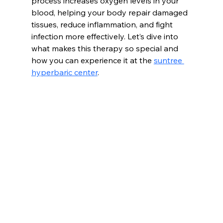
process increases oxygen levels in your 
blood, helping your body repair damaged 
tissues, reduce inflammation, and fight 
infection more effectively. Let’s dive into 
what makes this therapy so special and 
how you can experience it at the 
suntree 
hyperbaric center
.