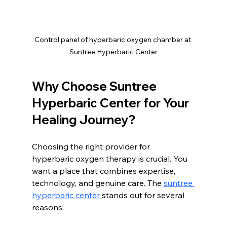
Control panel of hyperbaric oxygen chamber at 
Suntree Hyperbaric Center
Why Choose Suntree 
Hyperbaric Center for Your 
Healing Journey?
Choosing the right provider for 
hyperbaric oxygen therapy is crucial. You 
want a place that combines expertise, 
technology, and genuine care. The 
suntree 
hyperbaric center 
stands out for several 
reasons: