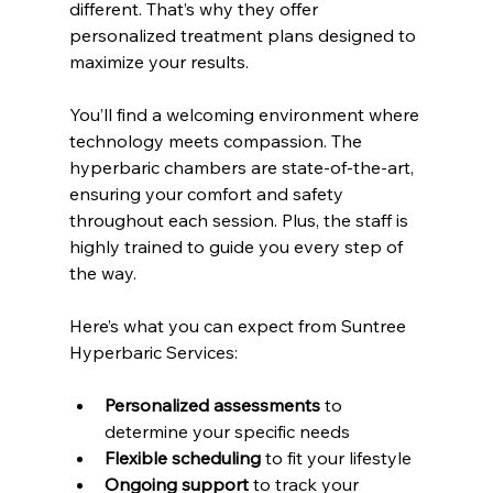
different. That’s why they offer 
personalized treatment plans designed to 
maximize your results.
You’ll find a welcoming environment where 
technology meets compassion. The 
hyperbaric chambers are state-of-the-art, 
ensuring your comfort and safety 
throughout each session. Plus, the staff is 
highly trained to guide you every step of 
the way.
Here’s what you can expect from Suntree 
Hyperbaric Services:
Personalized assessments
 to 
determine your specific needs
Flexible scheduling
 to fit your lifestyle
Ongoing support
 to track your 