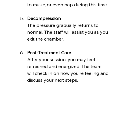
to music, or even nap during this time.
Decompression
The pressure gradually returns to 
normal. The staff will assist you as you 
exit the chamber.
Post-Treatment Care
After your session, you may feel 
refreshed and energized. The team 
will check in on how you’re feeling and 
discuss your next steps.