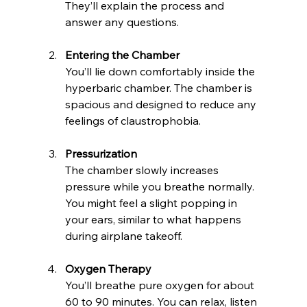
They’ll explain the process and 
answer any questions.
Entering the Chamber
You’ll lie down comfortably inside the 
hyperbaric chamber. The chamber is 
spacious and designed to reduce any 
feelings of claustrophobia.
Pressurization
The chamber slowly increases 
pressure while you breathe normally. 
You might feel a slight popping in 
your ears, similar to what happens 
during airplane takeoff.
Oxygen Therapy
You’ll breathe pure oxygen for about 
60 to 90 minutes. You can relax, listen 