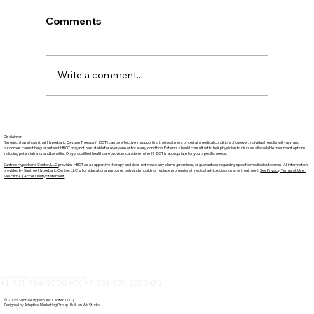
Comments
Write a comment...
Suntree Hyperbaric Services Guide:
Disclaimer
Discover Suntree Hyperbaric Center in
Research has shown that Hyperbaric Oxygen Therapy (HBOT) can be effective in supporting the treatment of certain medical conditions; however, individual results will vary, and
outcomes cannot be guaranteed. HBOT may not be suitable for everyone or for every condition. Patients should consult with their physician to discuss all available treatment options,
including potential risks and benefits. Only a qualified healthcare provider can determine if HBOT is appropriate for your specific needs.
Brevard County
Suntree Hyperbaric Center, LLC
provides HBOT as a supportive therapy and does not make any claims, promises, or guarantees regarding specific medical outcomes. All information
provided by Suntree Hyperbaric Center, LLC is for educational purposes only and should not replace professional medical advice, diagnosis, or treatment.
See Privacy, Terms of Use
See HIPPA | Accessibility Statement
6525 3RD STREET SUITE 106 ROCKLEDGE, FL 32955
+1-321-334-2000 (O) +1-321-325-2200 (F)
© 2025 Suntree Hyperbaric Center, LLC |
Designed by Adaptive Marketing Group | Built on Wix Studio