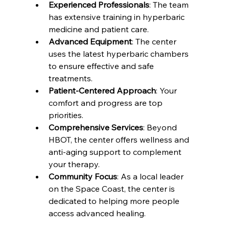
Experienced Professionals
: The team 
has extensive training in hyperbaric 
medicine and patient care.
Advanced Equipment
: The center 
uses the latest hyperbaric chambers 
to ensure effective and safe 
treatments.
Patient-Centered Approach
: Your 
comfort and progress are top 
priorities.
Comprehensive Services
: Beyond 
HBOT, the center offers wellness and 
anti-aging support to complement 
your therapy.
Community Focus
: As a local leader 
on the Space Coast, the center is 
dedicated to helping more people 
access advanced healing.