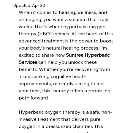
Updated:
Apr 20
When it comes to healing, wellness, and 
anti-aging, you want a solution that truly 
works. That’s where hyperbaric oxygen 
therapy (HBOT) shines. At the heart of this 
advanced treatment is the power to boost 
your body’s natural healing process. I’m 
excited to share how 
Suntree Hyperbaric 
Services
 can help you unlock these 
benefits. Whether you’re recovering from 
injury, seeking cognitive health 
improvements, or simply aiming to feel 
your best, this therapy offers a promising 
path forward.
Hyperbaric oxygen therapy is a safe, non-
invasive treatment that delivers pure 
oxygen in a pressurized chamber. This 