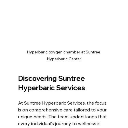
Hyperbaric oxygen chamber at Suntree 
Hyperbaric Center
Discovering Suntree 
Hyperbaric Services
At Suntree Hyperbaric Services, the focus 
is on comprehensive care tailored to your 
unique needs. The team understands that 
every individual’s journey to wellness is 