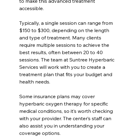
to make this advanced treatment 
accessible.
Typically, a single session can range from 
$150 to $300, depending on the length 
and type of treatment. Many clients 
require multiple sessions to achieve the 
best results, often between 20 to 40 
sessions. The team at Suntree Hyperbaric 
Services will work with you to create a 
treatment plan that fits your budget and 
health needs.
Some insurance plans may cover 
hyperbaric oxygen therapy for specific 
medical conditions, so it’s worth checking 
with your provider. The center’s staff can 
also assist you in understanding your 
coverage options.