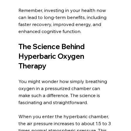
Remember, investing in your health now 
can lead to long-term benefits, including 
faster recovery, improved energy, and 
enhanced cognitive function.
The Science Behind 
Hyperbaric Oxygen 
Therapy
You might wonder how simply breathing 
oxygen in a pressurized chamber can 
make such a difference. The science is 
fascinating and straightforward.
When you enter the hyperbaric chamber, 
the air pressure increases to about 1.5 to 3 
times normal atmospheric pressure. This 