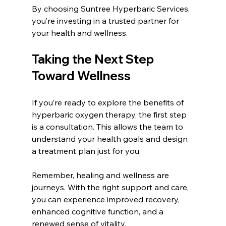
By choosing Suntree Hyperbaric Services, 
you’re investing in a trusted partner for 
your health and wellness.
Taking the Next Step 
Toward Wellness
If you’re ready to explore the benefits of 
hyperbaric oxygen therapy, the first step 
is a consultation. This allows the team to 
understand your health goals and design 
a treatment plan just for you.
Remember, healing and wellness are 
journeys. With the right support and care, 
you can experience improved recovery, 
enhanced cognitive function, and a 
renewed sense of vitality.