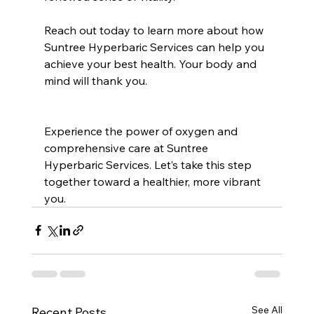
Reach out today to learn more about how 
Suntree Hyperbaric Services can help you 
achieve your best health. Your body and 
mind will thank you.
Experience the power of oxygen and 
comprehensive care at Suntree 
Hyperbaric Services. Let’s take this step 
together toward a healthier, more vibrant 
you.
See All
Recent Posts