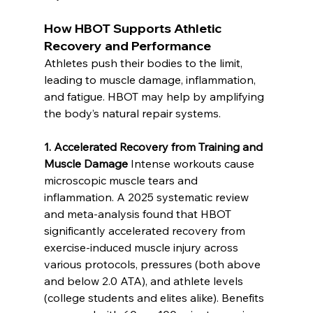
How HBOT Supports Athletic 
Recovery and Performance
Athletes push their bodies to the limit, 
leading to muscle damage, inflammation, 
and fatigue. HBOT may help by amplifying 
the body’s natural repair systems.
1. Accelerated Recovery from Training and 
Muscle Damage
 Intense workouts cause 
microscopic muscle tears and 
inflammation. A 2025 systematic review 
and meta-analysis found that HBOT 
significantly accelerated recovery from 
exercise-induced muscle injury across 
various protocols, pressures (both above 
and below 2.0 ATA), and athlete levels 
(college students and elites alike). Benefits 