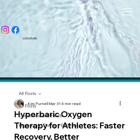
BAR
BAR
+1-321-334-2000
All Posts
Kim Purnell
Mar 31
4 min read
All Posts
Hyperbaric Oxygen
Cardiovascular Health
Therapy for Athletes: Faster
Hyperbaric Therapy Benefits
Recovery, Better