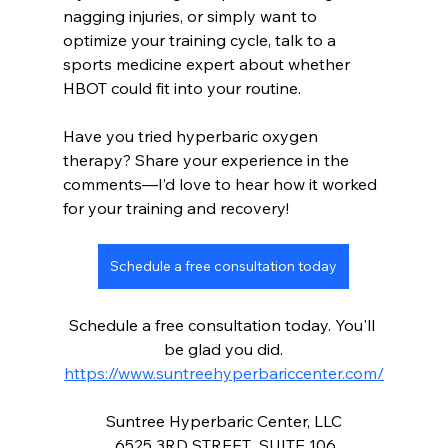
nagging injuries, or simply want to 
optimize your training cycle, talk to a 
sports medicine expert about whether 
HBOT could fit into your routine.
Have you tried hyperbaric oxygen 
therapy? Share your experience in the 
comments—I’d love to hear how it worked 
for your training and recovery!
Schedule a free consultation today
Schedule a free consultation today. You'll 
be glad you did.
https://www.suntreehyperbariccenter.com/
Suntree Hyperbaric Center, LLC
 6525 3RD STREET  SUITE 106