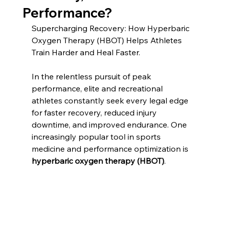
Performance?
Supercharging Recovery: How Hyperbaric 
Oxygen Therapy (HBOT) Helps Athletes 
Train Harder and Heal Faster. 
In the relentless pursuit of peak 
performance, elite and recreational 
athletes constantly seek every legal edge 
for faster recovery, reduced injury 
downtime, and improved endurance. One 
increasingly popular tool in sports 
medicine and performance optimization is 
hyperbaric oxygen therapy (HBOT)
.