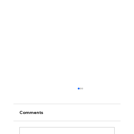
Comments