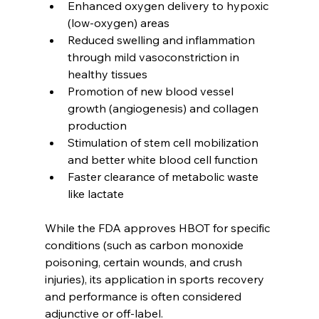
Enhanced oxygen delivery to hypoxic 
(low-oxygen) areas
Reduced swelling and inflammation 
through mild vasoconstriction in 
healthy tissues
Promotion of new blood vessel 
growth (angiogenesis) and collagen 
production
Stimulation of stem cell mobilization 
and better white blood cell function
Faster clearance of metabolic waste 
like lactate
While the FDA approves HBOT for specific 
conditions (such as carbon monoxide 
poisoning, certain wounds, and crush 
injuries), its application in sports recovery 
and performance is often considered 
adjunctive or off-label.