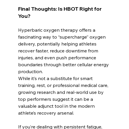
Final Thoughts: Is HBOT Right for 
You?
Hyperbaric oxygen therapy offers a 
fascinating way to “supercharge” oxygen 
delivery, potentially helping athletes 
recover faster, reduce downtime from 
injuries, and even push performance 
boundaries through better cellular energy 
production.
While it’s not a substitute for smart 
training, rest, or professional medical care, 
growing research and real-world use by 
top performers suggest it can be a 
valuable adjunct tool in the modern 
athlete’s recovery arsenal.
If you’re dealing with persistent fatigue, 