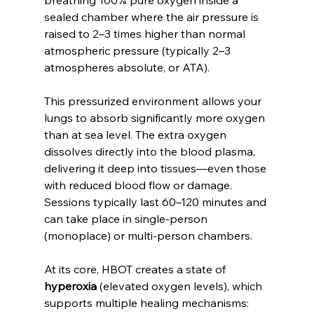
sealed chamber where the air pressure is 
raised to 2–3 times higher than normal 
atmospheric pressure (typically 2–3 
atmospheres absolute, or ATA).
This pressurized environment allows your 
lungs to absorb significantly more oxygen 
than at sea level. The extra oxygen 
dissolves directly into the blood plasma, 
delivering it deep into tissues—even those 
with reduced blood flow or damage. 
Sessions typically last 60–120 minutes and 
can take place in single-person 
(monoplace) or multi-person chambers.
At its core, HBOT creates a state of 
hyperoxia
 (elevated oxygen levels), which 
supports multiple healing mechanisms: