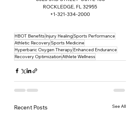
ROCKLEDGE, FL 32955
+1-321-334-2000
HBOT Benefits
Injury Healing
Sports Performance
Athletic Recovery
Sports Medicine
Hyperbaric Oxygen Therapy
Enhanced Endurance
Recovery Optimization
Athlete Wellness
See All
Recent Posts