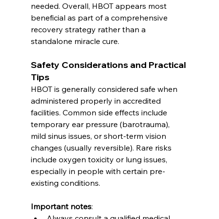
needed. Overall, HBOT appears most 
beneficial as part of a comprehensive 
recovery strategy rather than a 
standalone miracle cure.
Safety Considerations and Practical 
Tips
HBOT is generally considered safe when 
administered properly in accredited 
facilities. Common side effects include 
temporary ear pressure (barotrauma), 
mild sinus issues, or short-term vision 
changes (usually reversible). Rare risks 
include oxygen toxicity or lung issues, 
especially in people with certain pre-
existing conditions.
Important notes
:
Always consult a qualified medical 