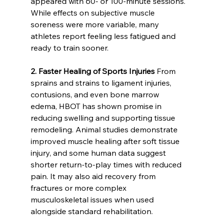
appeared with 60- or 100-minute sessions. 
While effects on subjective muscle 
soreness were more variable, many 
athletes report feeling less fatigued and 
ready to train sooner.
2. Faster Healing of Sports Injuries
 From 
sprains and strains to ligament injuries, 
contusions, and even bone marrow 
edema, HBOT has shown promise in 
reducing swelling and supporting tissue 
remodeling. Animal studies demonstrate 
improved muscle healing after soft tissue 
injury, and some human data suggest 
shorter return-to-play times with reduced 
pain. It may also aid recovery from 
fractures or more complex 
musculoskeletal issues when used 
alongside standard rehabilitation.