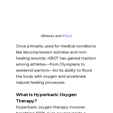
Athletes and 
#hbot
Once primarily used for medical conditions 
like decompression sickness and non-
healing wounds, HBOT has gained traction 
among athletes—from Olympians to 
weekend warriors—for its ability to flood 
the body with oxygen and accelerate 
natural healing processes.
What Is Hyperbaric Oxygen 
Therapy?
Hyperbaric oxygen therapy involves 
breathing 100% pure oxygen inside a 