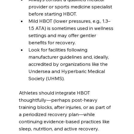
provider or sports medicine specialist 
before starting HBOT.
Mild HBOT (lower pressures, e.g., 1.3–
1.5 ATA) is sometimes used in wellness 
settings and may offer gentler 
benefits for recovery.
Look for facilities following 
manufacturer guidelines and, ideally, 
accredited by organizations like the 
Undersea and Hyperbaric Medical 
Society (UHMS).
Athletes should integrate HBOT 
thoughtfully—perhaps post-heavy 
training blocks, after injuries, or as part of 
a periodized recovery plan—while 
continuing evidence-based practices like 
sleep, nutrition, and active recovery.