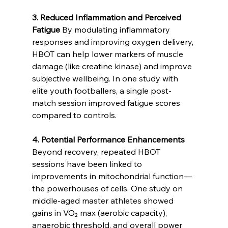
3. Reduced Inflammation and Perceived 
Fatigue
 By modulating inflammatory 
responses and improving oxygen delivery, 
HBOT can help lower markers of muscle 
damage (like creatine kinase) and improve 
subjective wellbeing. In one study with 
elite youth footballers, a single post-
match session improved fatigue scores 
compared to controls.
4. Potential Performance Enhancements
Beyond recovery, repeated HBOT 
sessions have been linked to 
improvements in mitochondrial function—
the powerhouses of cells. One study on 
middle-aged master athletes showed 
gains in VO₂ max (aerobic capacity), 
anaerobic threshold, and overall power 