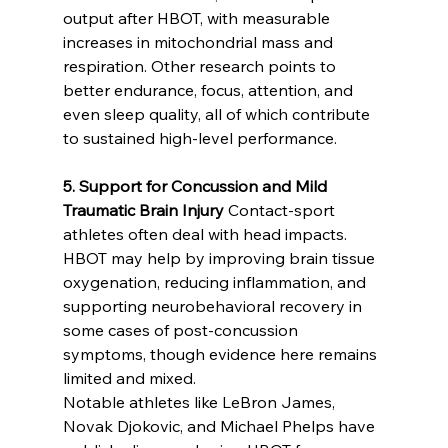
output after HBOT, with measurable 
increases in mitochondrial mass and 
respiration. Other research points to 
better endurance, focus, attention, and 
even sleep quality, all of which contribute 
to sustained high-level performance.
5. Support for Concussion and Mild 
Traumatic Brain Injury
 Contact-sport 
athletes often deal with head impacts. 
HBOT may help by improving brain tissue 
oxygenation, reducing inflammation, and 
supporting neurobehavioral recovery in 
some cases of post-concussion 
symptoms, though evidence here remains 
limited and mixed.
Notable athletes like LeBron James, 
Novak Djokovic, and Michael Phelps have 