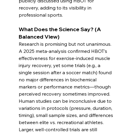
publicly discussed using HBOT for 
recovery, adding to its visibility in 
professional sports.
What Does the Science Say? (A 
Balanced View)
Research is promising but not unanimous. 
A 2025 meta-analysis confirmed HBOT’s 
effectiveness for exercise-induced muscle 
injury recovery, yet some trials (e.g., a 
single session after a soccer match) found 
no major differences in biochemical 
markers or performance metrics—though 
perceived recovery sometimes improved.
Human studies can be inconclusive due to 
variations in protocols (pressure, duration, 
timing), small sample sizes, and differences 
between elite vs. recreational athletes. 
Larger, well-controlled trials are still 